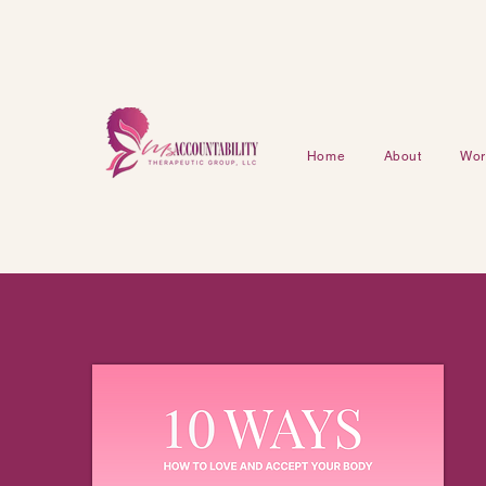
Home
About
Work