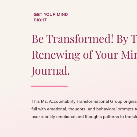
GET YOUR MIND
RIGHT
Be Transformed! By 
Renewing of Your Mi
Journal.
This Ms. Accountability Transformational Group original
full with emotional, thoughts, and behavioral prompts t
user identify emotional and thoughts patterns to trans