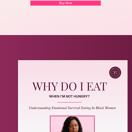
Buy Now